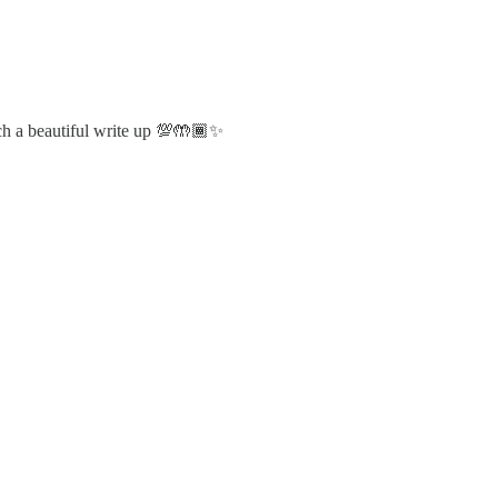
uch a beautiful write up 💯🤲🏾✨