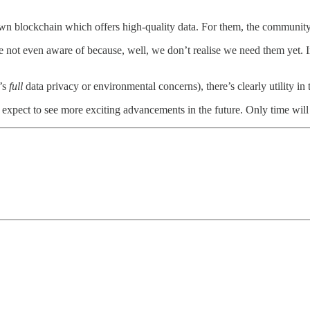
n blockchain which offers high-quality data. For them, the community 
we’re not even aware of because, well, we don’t realise we need them yet.
t’s
full
data privacy or environmental concerns), there’s clearly utility in 
 expect to see more exciting advancements in the future. Only time will 