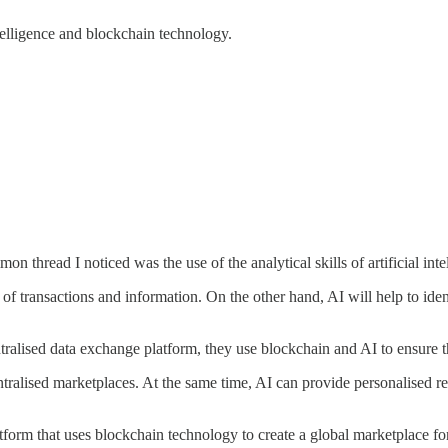
ntelligence and blockchain technology.
mon thread I noticed was the use of the analytical skills of artificial in
transactions and information. On the other hand, AI will help to identi
tralised data exchange platform, they use blockchain and AI to ensure t
ecentralised marketplaces. At the same time, AI can provide personalis
atform that uses blockchain technology to create a global marketplace for