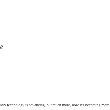
e?
pidly technology is advancing, but much more, how it’s becoming more 