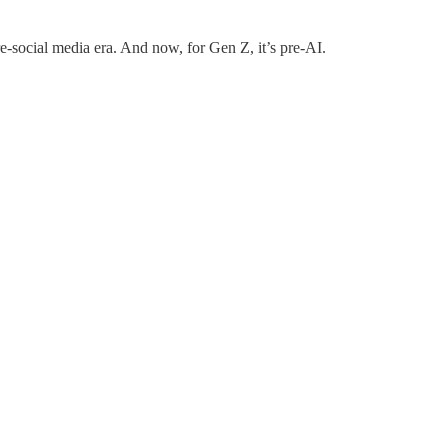
pre-social media era. And now, for Gen Z, it’s pre-AI.