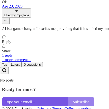
Ola
Apr 23, 2023
Liked by Ojuọlape
AI is a game changer. It excites me, providing that it has aided my s
Reply
Share
1 reply
1 more comment...
Top
Latest
Discussions
No posts
Ready for more?
Subscribe
© 2026 Not Sensible
·
Privacy
∙
Terms
∙
Collection notice