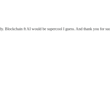
tudy. Blockchain ft AI would be supercool I guess. And thank you for s