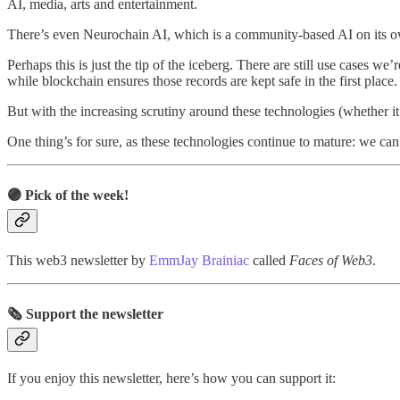
AI, media, arts and entertainment.
There’s even Neurochain AI, which is a community-based AI on its ow
Perhaps this is just the tip of the iceberg. There are still use cases 
while blockchain ensures those records are kept safe in the first place.
But with the increasing scrutiny around these technologies (whether i
One thing’s for sure, as these technologies continue to mature: we can
🟣 Pick of the week!
This web3 newsletter by
EmmJay Brainiac
called
Faces of Web3
.
🗞️ Support the newsletter
If you enjoy this newsletter, here’s how you can support it: