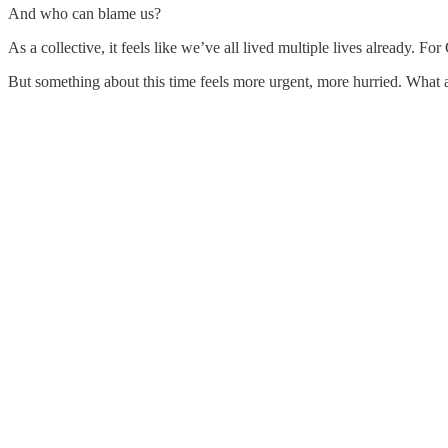
And who can blame us?
As a collective, it feels like we’ve all lived multiple lives already. F
But something about this time feels more urgent, more hurried. Wha