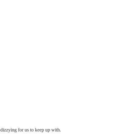
dizzying for us to keep up with.