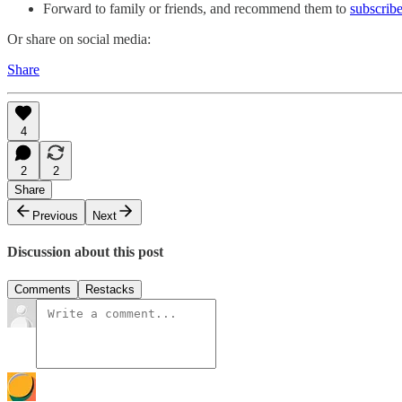
Forward to family or friends, and recommend them to
subscribe
Or share on social media:
Share
4
2
2
Share
Previous
Next
Discussion about this post
Comments
Restacks