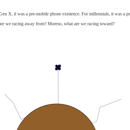
or Gen X, it was a pre-mobile phone existence. For millennials, it was a 
t are we racing away from? Moreso, what are we racing toward?