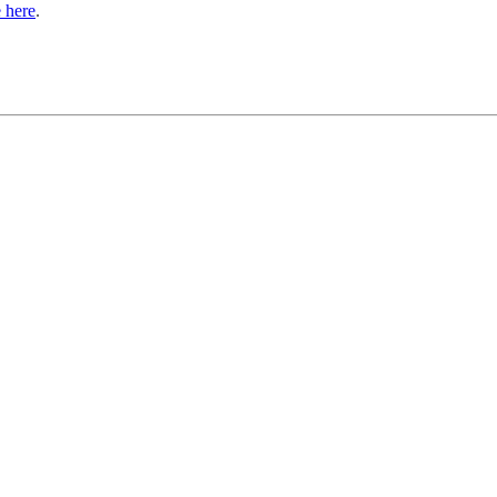
 here
.