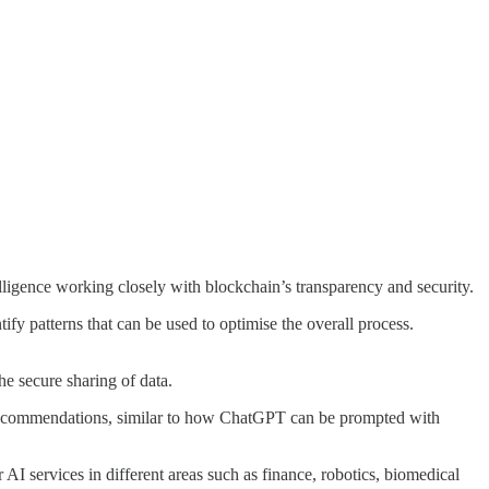
telligence working closely with blockchain’s transparency and security.
fy patterns that can be used to optimise the overall process.
he secure sharing of data.
ed recommendations, similar to how ChatGPT can be prompted with
 AI services in different areas such as finance, robotics, biomedical