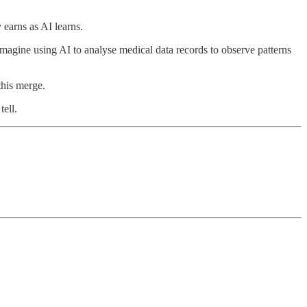
earns as AI learns.
 Imagine using AI to analyse medical data records to observe patterns
this merge.
tell.