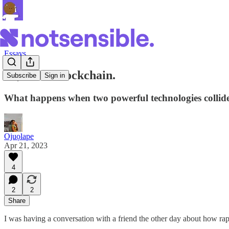
Essays
AI, Meet Blockchain.
Subscribe
Sign in
What happens when two powerful technologies collid
Ojuọlape
Apr 21, 2023
4
2
2
Share
I was having a conversation with a friend the other day about how ra