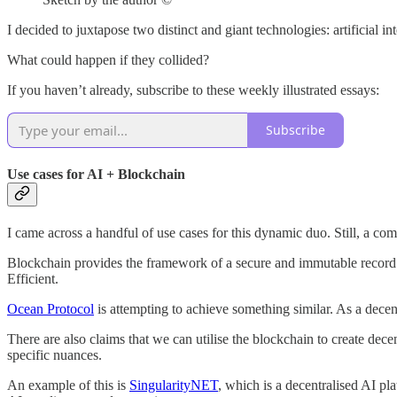
I decided to juxtapose two distinct and giant technologies: artificial i
What could happen if they collided?
If you haven’t already, subscribe to these weekly illustrated essays:
Subscribe
Use cases for AI + Blockchain
I came across a handful of use cases for this dynamic duo. Still, a com
Blockchain provides the framework of a secure and immutable record of 
Efficient.
Ocean Protocol
is attempting to achieve something similar. As a decen
There are also claims that we can utilise the blockchain to create d
specific nuances.
An example of this is
SingularityNET
, which is a decentralised AI pl