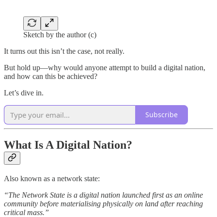
Sketch by the author (c)
It turns out this isn’t the case, not really.
But hold up—why would anyone attempt to build a digital nation,
and how can this be achieved?
Let’s dive in.
Subscribe
What
I
s A Digital Nation?
Also known as a network state:
“The Network State is a digital nation launched first as an online
community before materialising physically on land after reaching
critical mass.”