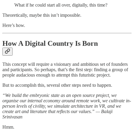
What if he could start all over, digitally, this time?
Theoretically, maybe this isn’t impossible.
Here’s how.
How A Digital Country Is Born
This concept will require a visionary and ambitious set of founders
and participants. So perhaps, that’s the first step: finding a group of
people audacious enough to attempt this futuristic project.
But to accomplish this, several other steps need to happen.
“We build the embryonic state as an open source project, we
organise our internal economy around remote work, we cultivate in-
person levels of civility, we simulate architecture in VR, and we
create art and literature that reflects our values.” — Balaji
Srinivasan
Hmm.