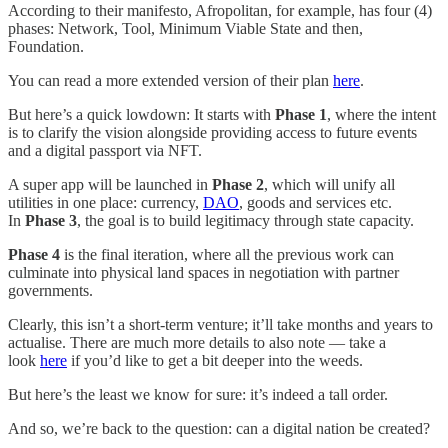
According to their manifesto, Afropolitan, for example, has four (4)
phases: Network, Tool, Minimum Viable State and then,
Foundation.
You can read a more extended version of their plan
here
.
But here’s a quick lowdown: It starts with
Phase 1
, where the intent
is to clarify the vision alongside providing access to future events
and a digital passport via NFT.
A super app will be launched in
Phase 2
, which will unify all
utilities in one place: currency,
DAO
, goods and services etc.
In
Phase 3
, the goal is to build legitimacy through state capacity.
Phase 4
is the final iteration, where all the previous work can
culminate into physical land spaces in negotiation with partner
governments.
Clearly, this isn’t a short-term venture; it’ll take months and years to
actualise. There are much more details to also note — take a
look
here
if you’d like to get a bit deeper into the weeds.
But here’s the least we know for sure: it’s indeed a tall order.
And so, we’re back to the question: can a digital nation be created?