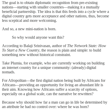
The goal is to obtain diplomatic recognition from pre-existing
nations—starting with smaller countries—making it a mutually
beneficial partnership. The idea is that this feeds into a cycle where a
digital country gets more acceptance and other nations, thus, become
less sceptical and more welcoming.
And so, a new mini-nation is born.
So why would anyone want this?
According to Balaji Srinivasan, author of
The Network State: How
To Start a New Country
, the reason is plain and simple: to build
something new without historical constraint.
Take Plumia, for example, who are currently working on building
an internet country for a unique community: (already) digital
nomads.
For Afropolitan—the first digital nation being built by Africans for
Africans—providing an opportunity for living an abundant life is
their aim. Knowing how Africans suffer a scarcity of options,
especially on a global scale, can the narrative be rewritten?
Because why should how far a man can go in life be determined by
an attribute he had no control over: where he was born?