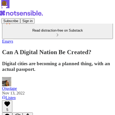
Subscribe
Sign in
Read distraction-free on Substack
Essays
Can A Digital Nation Be Created?
Digital cities are becoming a planned thing, with an
actual passport.
Ojuọlape
Nov 13, 2022
Listen
5