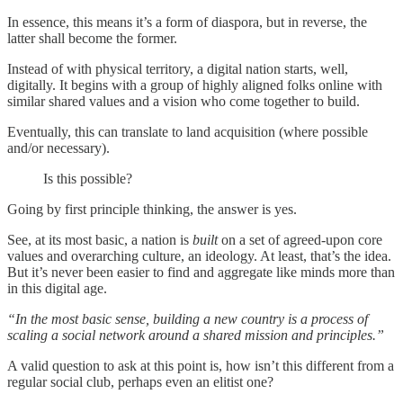
In essence, this means it’s a form of diaspora, but in reverse, the
latter shall become the former.
Instead of with physical territory, a digital nation starts, well,
digitally. It begins with a group of highly aligned folks online with
similar shared values and a vision who come together to build.
Eventually, this can translate to land acquisition (where possible
and/or necessary).
Is this possible?
Going by first principle thinking, the answer is yes.
See, at its most basic, a nation is
built
on a set of agreed-upon core
values and overarching culture, an ideology. At least, that’s the idea.
But it’s never been easier to find and aggregate like minds more than
in this digital age.
“In the most basic sense, building a new country is a process of
scaling a social network around a shared mission and principles.”
A valid question to ask at this point is, how isn’t this different from a
regular social club, perhaps even an elitist one?