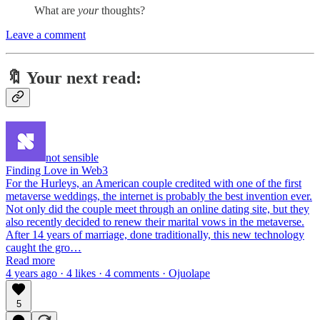
What are
your
thoughts?
Leave a comment
🔖 Y
our next read:
not sensible
Finding Love in Web3
For the Hurleys, an American couple credited with one of the first
metaverse weddings, the internet is probably the best invention ever.
Not only did the couple meet through an online dating site, but they
also recently decided to renew their marital vows in the metaverse.
After 14 years of marriage, done traditionally, this new technology
caught the gro…
Read more
4 years ago · 4 likes · 4 comments · Ojuolape
5