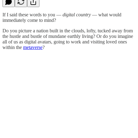
If I said these words to you —
digital country
— what would
immediately come to mind?
Do you picture a nation built in the clouds, lofty, tucked away from
the hustle and bustle of mundane earthly living? Or do you imagine
all of us as digital avatars, going to work and visiting loved ones
within the
metaverse
?