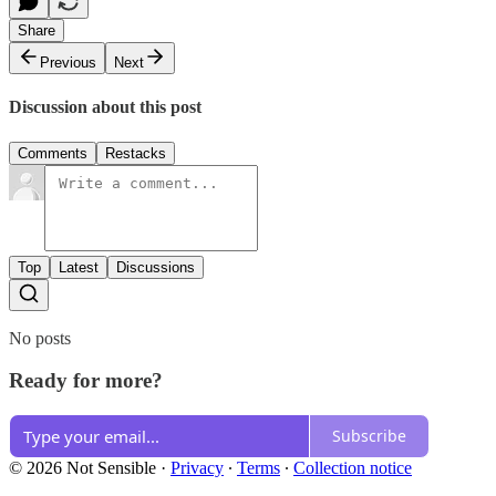
Share
Previous
Next
Discussion about this post
Comments
Restacks
Top
Latest
Discussions
No posts
Ready for more?
Subscribe
© 2026 Not Sensible
·
Privacy
∙
Terms
∙
Collection notice