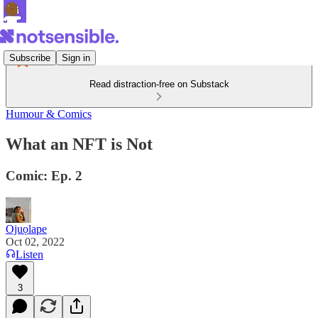
Subscribe
Sign in
Read distraction-free on Substack
Humour & Comics
What an NFT is Not
Comic: Ep. 2
Ojuọlape
Oct 02, 2022
Listen
3