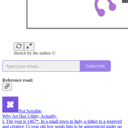
Sketch by the author ©
Subscribe
Reference read:
Not Sensible
Why Art Has Utility, Actually.
I. The year is 1467*. In a small town in Italy, a father to a reserved
and creative 15-year old boy sends him to be apprenticed under an