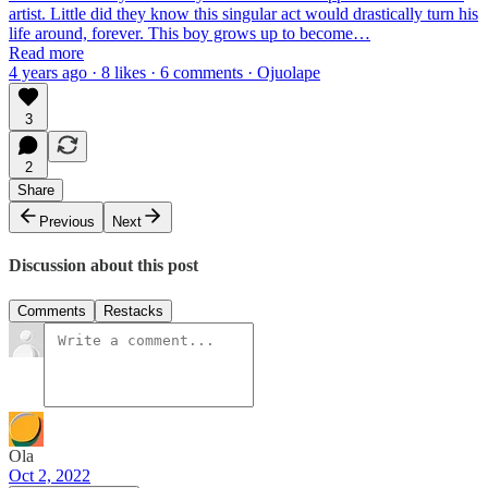
artist. Little did they know this singular act would drastically turn his
life around, forever. This boy grows up to become…
Read more
4 years ago · 8 likes · 6 comments · Ojuolape
3
2
Share
Previous
Next
Discussion about this post
Comments
Restacks
Ola
Oct 2, 2022