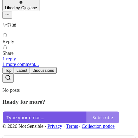
Liked by Ojuọlape
✨🤲🏾
Reply
Share
1 reply
1 more comment...
Top
Latest
Discussions
No posts
Ready for more?
Subscribe
© 2026 Not Sensible
·
Privacy
∙
Terms
∙
Collection notice