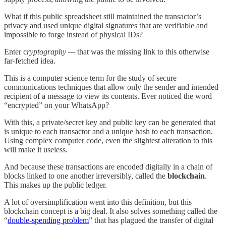
What if this public spreadsheet still maintained the transactor’s
privacy and used unique digital signatures that are verifiable and
impossible to forge instead of physical IDs?
Enter c
ryptography —
that was the missing link to this otherwise
far-fetched idea.
This is a computer science term for the study of secure
communications techniques that allow only the sender and intended
recipient of a message to view its contents. Ever noticed the word
“encrypted” on your WhatsApp?
With this, a private/secret key and public key can be generated that
is unique to each transactor and a unique hash to each transaction.
Using complex computer code, even the slightest alteration to this
will make it useless.
And because these transactions are encoded digitally in a chain of
blocks linked to one another irreversibly, called the
blockchain
.
This makes up the public ledger.
A lot of oversimplification went into this definition, but this
blockchain concept is a big deal. It also solves something called the
“
double-spending problem
” that has plagued the transfer of digital