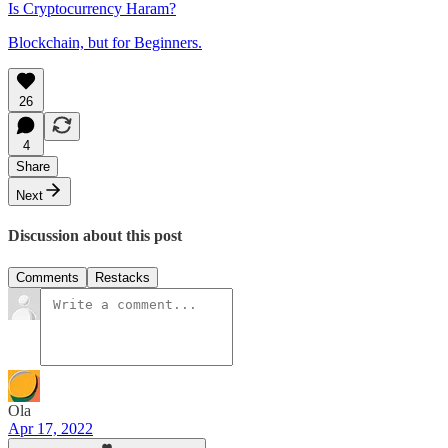
Is Cryptocurrency Haram?
Blockchain, but for Beginners.
26
4
Share
Next
Discussion about this post
Comments
Restacks
Ola
Apr 17, 2022