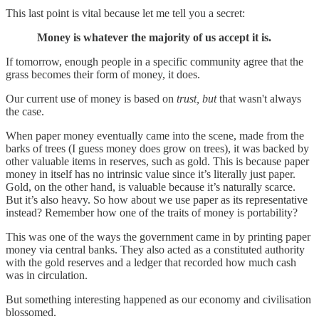
This last point is vital because let me tell you a secret:
Money is whatever the majority of us accept it is.
If tomorrow, enough people in a specific community agree that the
grass becomes their form of money, it does.
Our current use of money is based on
trust, but
that wasn't always
the case.
When paper money eventually came into the scene, made from the
barks of trees (I guess money does grow on trees), it was backed by
other valuable items in reserves, such as gold. This is because paper
money in itself has no intrinsic value since it’s literally just paper.
Gold, on the other hand, is valuable because it’s naturally scarce.
But it’s also heavy. So how about we use paper as its representative
instead? Remember how one of the traits of money is portability?
This was one of the ways the government came in by printing paper
money via central banks. They also acted as a constituted authority
with the gold reserves and a ledger that recorded how much cash
was in circulation.
But something interesting happened as our economy and civilisation
blossomed.