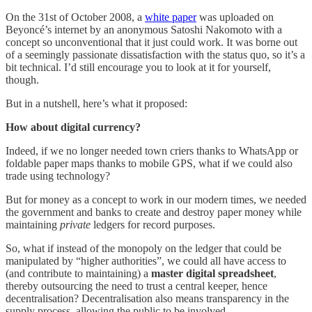
On the 31st of October 2008, a
white paper
was uploaded on
Beyoncé’s internet by an anonymous Satoshi Nakomoto with a
concept so unconventional that it just could work. It was borne out
of a seemingly passionate dissatisfaction with the status quo, so it’s a
bit technical. I’d still encourage you to look at it for yourself,
though.
But in a nutshell, here’s what it proposed:
How about digital currency?
Indeed, if we no longer needed town criers thanks to WhatsApp or
foldable paper maps thanks to mobile GPS, what if we could also
trade using technology?
But for money as a concept to work in our modern times, we needed
the government and banks to create and destroy paper money while
maintaining
private
ledgers for record purposes.
So, what if instead of the monopoly on the ledger that could be
manipulated by “higher authorities”, we could all have access to
(and contribute to maintaining) a
master digital spreadsheet
,
thereby outsourcing the need to trust a central keeper, hence
decentralisation? Decentralisation also means transparency in the
supply process, allowing the public to be involved.