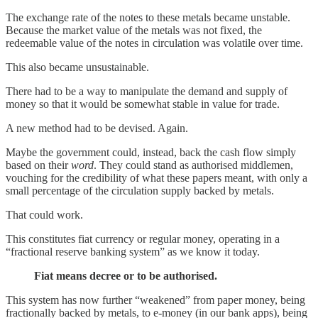
The exchange rate of the notes to these metals became unstable.
Because the market value of the metals was not fixed, the
redeemable value of the notes in circulation was volatile over time.
This also became unsustainable.
There had to be a way to manipulate the demand and supply of
money so that it would be somewhat stable in value for trade.
A new method had to be devised. Again.
Maybe the government could, instead, back the cash flow simply
based on their
word
. They could stand as authorised middlemen,
vouching for the credibility of what these papers meant, with only a
small percentage of the circulation supply backed by metals.
That could work.
This constitutes fiat currency or regular money, operating in a
“fractional reserve banking system” as we know it today.
Fiat means decree or to be authorised.
This system has now further “weakened” from paper money, being
fractionally backed by metals, to e-money (in our bank apps), being