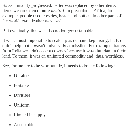
So as humanity progressed, barter was replaced by other items.
Items we considered more
neutral
. In pre-colonial Africa, for
example, people used cowries, beads and bottles. In other parts of
the world, even leather was used.
But eventually, this was also no longer sustainable.
It was almost impossible to scale up as demand kept rising. It also
didn't help that it wasn't universally admissible. For example, traders
from India wouldn't accept cowries because it was abundant in their
land. To them, it was an unlimited commodity and, thus, worthless.
See, for money to be worthwhile, it needs to be the following:
Durable
Portable
Divisible
Uniform
Limited in supply
Acceptable