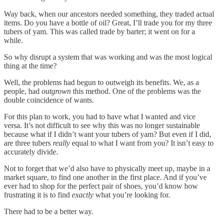
Way back, when our ancestors needed something, they traded actual
items. Do you have a bottle of oil? Great, I’ll trade you for my three
tubers of yam. This was called trade by barter; it went on for a
while.
So why disrupt a system that was working and was the most logical
thing at the time?
Well, the problems had begun to outweigh its benefits. We, as a
people, had
outgrown
this method. One of the problems was the
double coincidence of wants.
For this plan to work, you had to have what I wanted and vice
versa. It’s not difficult to see why this was no longer sustainable
because what if I didn’t want your tubers of yam? But even if I did,
are three tubers
really
equal to what I want from you? It isn’t easy to
accurately divide.
Not to forget that we’d also have to physically meet up, maybe in a
market square, to find one another in the first place. And if you’ve
ever had to shop for the perfect pair of shoes, you’d know how
frustrating it is to find
exactly
what you’re looking for.
There had to be a better way.