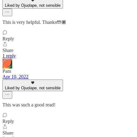
Liked by Ojuọlape, not sensible
This is very helpful. Thanks🤲🏾
Reply
Share
1 reply
Pam
Apr 10, 2022
Liked by Ojuọlape, not sensible
This was such a good read!
Reply
Share