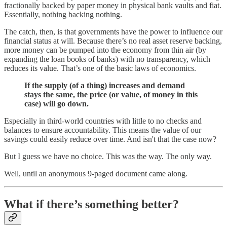
fractionally backed by paper money in physical bank vaults and fiat.
Essentially, nothing backing nothing.
The catch, then, is that governments have the power to influence our
financial status at will. Because there’s no real asset reserve backing,
more money can be pumped into the economy from thin air (by
expanding the loan books of banks) with no transparency, which
reduces its value. That’s one of the basic laws of economics.
If the supply (of a thing) increases and demand
stays the same, the price (or value, of money in this
case) will go down.
Especially in third-world countries with little to no checks and
balances to ensure accountability. This means the value of our
savings could easily reduce over time. And isn't that the case now?
But I guess we have no choice. This was the way. The only way.
Well, until an anonymous 9-paged document came along.
What if there’s something better?