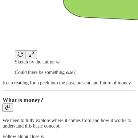
Sketch by the author ©
Could there be something
else
?
Keep reading for a peek into the past, present and future of money.
What is money?
We need to fully explore where it comes from and how it works to
understand this basic concept.
Follow along closely.