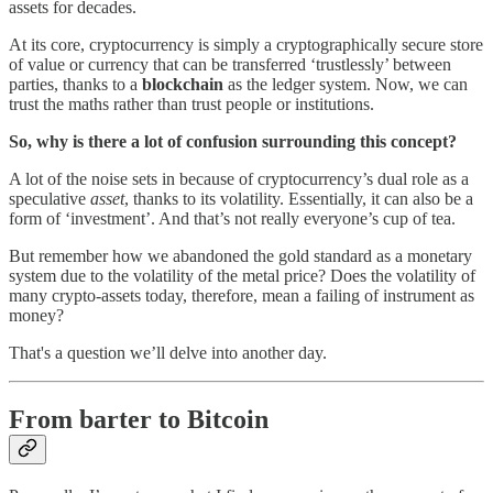
assets for decades.
At its core, cryptocurrency is simply a cryptographically secure store
of value or currency that can be transferred ‘trustlessly’ between
parties, thanks to a
blockchain
as the ledger system. Now, we can
trust the maths rather than trust people or institutions.
So, why is there a lot of confusion surrounding this concept?
A lot of the noise sets in because of cryptocurrency’s dual role as a
speculative
asset
, thanks to its volatility. Essentially, it can also be a
form of ‘investment’. And that’s not really everyone’s cup of tea.
But remember how we abandoned the gold standard as a monetary
system due to the volatility of the metal price? Does the volatility of
many crypto-assets today, therefore, mean a failing of instrument as
money?
That's a question we’ll delve into another day.
From barter to Bitcoin