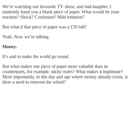
We’re watching our favourite TV show, and mid-laughter, I
randomly hand you a blank piece of paper. What would be your
reaction? Shock? Confusion? Mild irritation?
But what if that piece of paper was a £50 bill?
Yeah. Now we’re talking.
Money.
It’s said to make the world go round.
But what makes one piece of paper more valuable than its
counterparts, for example, sticky notes? What makes it legitimate?
More importantly, in this day and age where money already exists, is
there a need to reinvent the wheel?