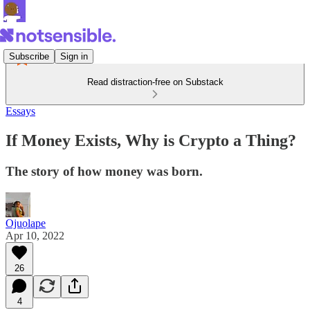
Subscribe
Sign in
Read distraction-free on Substack
Essays
If Money Exists, Why is Crypto a Thing?
The story of how money was born.
Ojuọlape
Apr 10, 2022
26
4