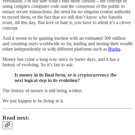
Personally, I’m not sure what I find more curious – the concept of
using complex computer code and the consensus of the public to
ensure secure transactions, the need for no singular central authority
to record them, or the fact that we still don’t know who Satoshi
is/are, till this day. But love or hate it, you have to admit it’s a clever
concept.
And it seems to be gaining traction with an estimated 300 million
and counting users worldwide so far, trading and storing their wealth
either independently or with different platforms such as
Busha
.
Money has come a long way since its barter days, and it has a
history of evolving. So it’s fair to ask:
Is money in its final form, or is cryptocurrency the
next logical step in its evolution?
The history of money is still being written.
We just happen to be living in it.
Read next: