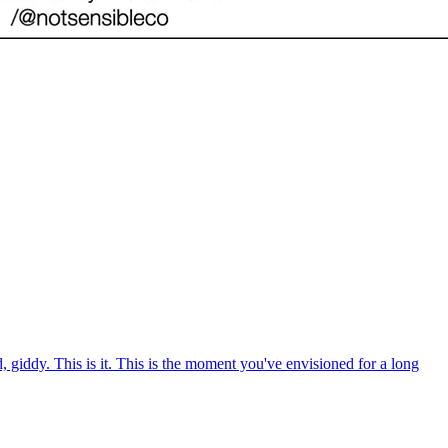
giddy. This is it. This is the moment you've envisioned for a long