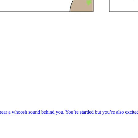
r a whoosh sound behind you. You’re startled but you’re also excited, 