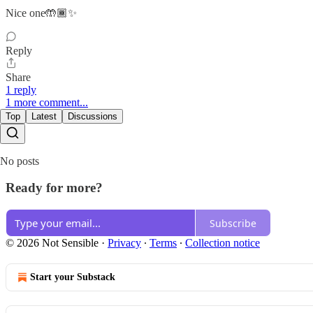
Nice one🤲🏾✨
Reply
Share
1 reply
1 more comment...
Top
Latest
Discussions
No posts
Ready for more?
Subscribe
© 2026 Not Sensible
·
Privacy
∙
Terms
∙
Collection notice
Start your Substack