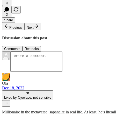
4
2
Share
Previous
Next
Discussion about this post
Comments
Restacks
Ola
Dec 18, 2022
Liked by Ojuọlape, not sensible
Millionaire in the metaverse, sapanaire in real life. At least, he’s litera