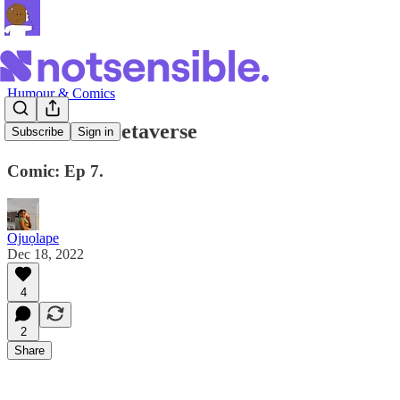
Humour & Comics
Life in da Metaverse
Subscribe
Sign in
Comic: Ep 7.
Ojuọlape
Dec 18, 2022
4
2
Share