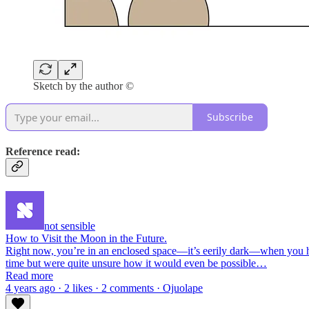
Sketch by the author ©
Subscribe
Reference read:
not sensible
How to Visit the Moon in the Future.
Right now, you’re in an enclosed space—it’s eerily dark—when you hea
time but were quite unsure how it would even be possible…
Read more
4 years ago · 2 likes · 2 comments · Ojuolape