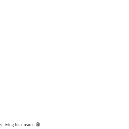
lly living his dreams.😁