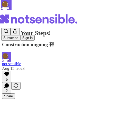
Watch Your Steps!
Subscribe
Sign in
Construction ongoing 🚧
not sensible
Aug 15, 2023
5
2
Share