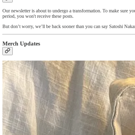
Our newsletter is about to undergo a transformation. To make sure you
period, you won't receive these posts.
But don’t worry, we’ll be back sooner than you can say Satoshi Nakam
Merch Updates