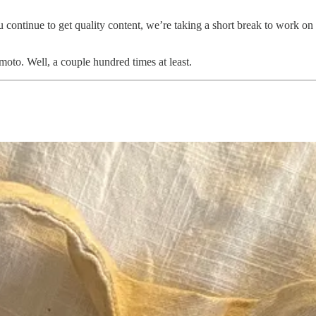
 continue to get quality content, we’re taking a short break to work on
oto. Well, a couple hundred times at least.