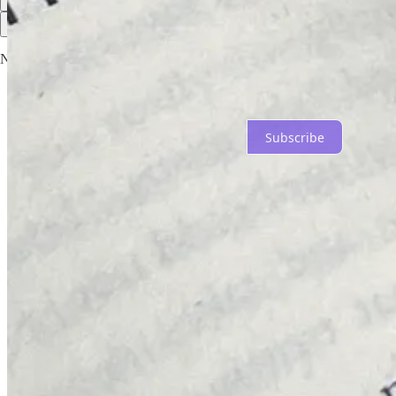
Top
Latest
Discussions
No posts
Ready for more?
Subscribe
© 2026 Not Sensible
·
Privacy
∙
Terms
∙
Collection notice
Start your Substack
Get the app
Substack
is the home for great culture