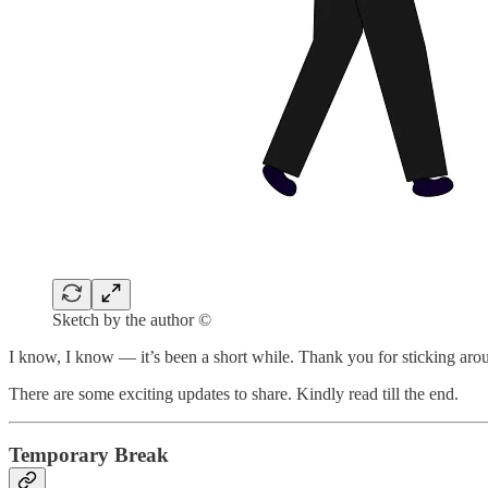
Sketch by the author ©
I know, I know — it’s been a short while. Thank you for sticking aro
There are some exciting updates to share. Kindly read till the end.
Temporary Break