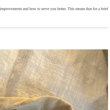
 improvements and how to serve you better. This means that for a brief