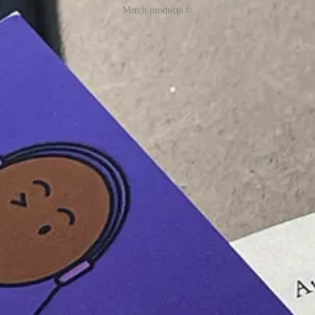
Merch products ©
! They have also gotten their free limited-edition merch!
orarily paused.