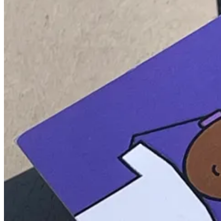
Congratulations to our top referrers who are topping the
Leaderboard
Screenshot from a merch recipient.
During our time away, the
Referral Program
payouts will also be temp
Thank you again!
See you soon! 🦄
5
2
Share
Previous