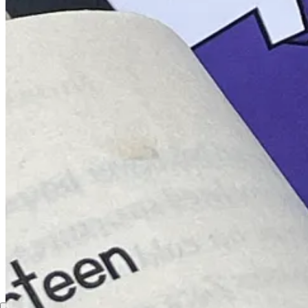
Discussion about this post
Comments
Restacks
Hope john
Aug 15, 2023
Liked by Ojuọlape
Can i still join the referral program?
Reply
Share
1 reply
1 more comment...