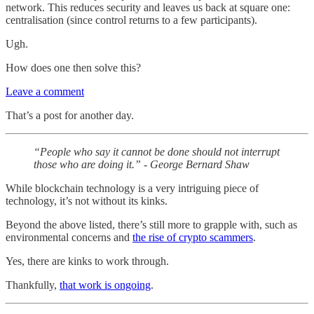
network. This reduces security and leaves us back at square one:
centralisation (since control returns to a few participants).
Ugh.
How does one then solve this?
Leave a comment
That’s a post for another day.
“People who say it cannot be done should not interrupt
those who are doing it.” - George Bernard Shaw
While blockchain technology is a very intriguing piece of
technology, it’s not without its kinks.
Beyond the above listed, there’s still more to grapple with, such as
environmental concerns and
the rise of crypto scammers
.
Yes, there are kinks to work through.
Thankfully,
that work is ongoing
.