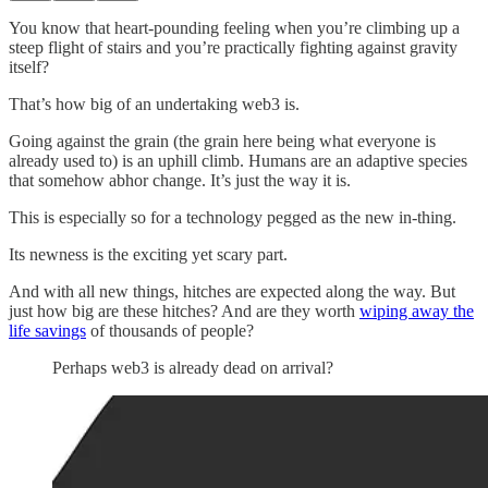
You know that heart-pounding feeling when you’re climbing up a
steep flight of stairs and you’re practically fighting against gravity
itself?
That’s how big of an undertaking web3 is.
Going against the grain (the grain here being what everyone is
already used to) is an uphill climb. Humans are an adaptive species
that somehow abhor change. It’s just the way it is.
This is especially so for a technology pegged as the new in-thing.
Its newness is the exciting yet scary part.
And with all new things, hitches are expected along the way. But
just how big are these hitches? And are they worth
wiping away the
life savings
of thousands of people?
Perhaps web3 is already dead on arrival?