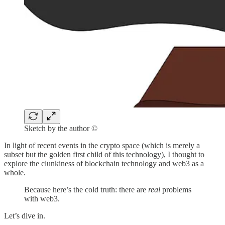
Sketch by the author ©
In light of recent events in the crypto space (which is merely a
subset but the golden first child of this technology), I thought to
explore the clunkiness of blockchain technology and web3 as a
whole.
Because here’s the cold truth: there are
real
problems
with web3.
Let’s dive in.