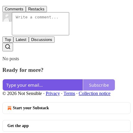
Comments
Restacks
Top
Latest
Discussions
No posts
Ready for more?
Subscribe
© 2026 Not Sensible
·
Privacy
∙
Terms
∙
Collection notice
Start your Substack
Get the app