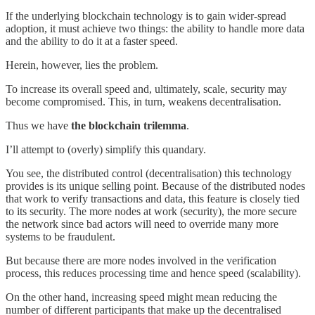
If the underlying blockchain technology is to gain wider-spread
adoption, it must achieve two things: the ability to handle more data
and the ability to do it at a faster speed.
Herein, however, lies the problem.
To increase its overall speed and, ultimately, scale, security may
become compromised. This, in turn, weakens decentralisation.
Thus we have
the blockchain trilemma
.
I’ll attempt to (overly) simplify this quandary.
You see, the distributed control (decentralisation) this technology
provides is its unique selling point. Because of the distributed nodes
that work to verify transactions and data, this feature is closely tied
to its security. The more nodes at work (security), the more secure
the network since bad actors will need to override many more
systems to be fraudulent.
But because there are more nodes involved in the verification
process, this reduces processing time and hence speed (scalability).
On the other hand, increasing speed might mean reducing the
number of different participants that make up the decentralised