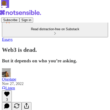
Subscribe
Sign in
Read distraction-free on Substack
Essays
Web3 is dead.
But it depends on who you’re asking.
Ojuọlape
Nov 27, 2022
Listen
3