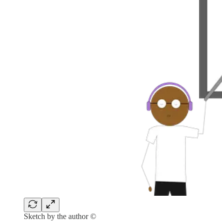
Sketch by the author ©