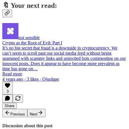
🔖
Your next read:
not sensible
Crypto as the Root of Evil: Part I
It’s no big secret that fraud is a downside in cryptocurrency. We
can’t seem to scroll past our social media feed without being
spammed with scammy links and uninvited bots commenting on our
innocent posts. Does it appear to have become more prevalent as
time has gone on…
Read more
4 years ago · 3 likes · Ojuolape
3
Share
Previous
Next
Discussion about this post