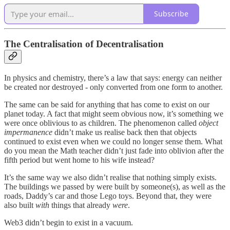
Subscribe
The Centralisation of Decentralisation
In physics and chemistry, there’s a law that says: energy can neither
be created nor destroyed - only converted from one form to another.
The same can be said for anything that has come to exist on our
planet today. A fact that might seem obvious now, it’s something we
were once oblivious to as children. The phenomenon called
object
impermanence
didn’t make us realise back then that objects
continued to exist even when we could no longer sense them. What
do you mean the Math teacher didn’t just fade into oblivion after the
fifth period but went home to his wife instead?
It’s the same way we also didn’t realise that nothing simply exists.
The buildings we passed by were built by someone(s), as well as the
roads, Daddy’s car and those Lego toys. Beyond that, they were
also built
with
things that already
were
.
Web3 didn’t begin to exist in a vacuum.