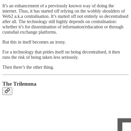
It’s an enhancement of a previously known way of doing the
internet. Thus, it has started off relying on the wobbly shoulders of
Web2 a.k.a centralisation. It’s started off not entirely so decentralised
after all. The technology still highly depends on centralisation:
whether it’s for dissemination of information/education or through
custodial exchange platforms.
But this in itself becomes an irony.
For a technology that prides itself on being decentralised, it then
runs the risk of being taken less seriously.
Then there’s the other thing.
The Trilemma